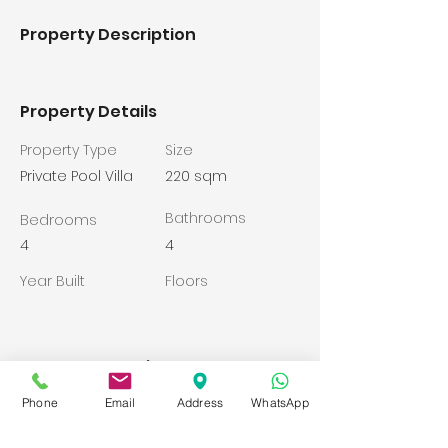
Property Description
Property Details
Property Type
Size
Private Pool Villa
220 sqm
Bathrooms
Bedrooms
4
4
Year Built
Floors
Property Location
Belek, Yunus Emre Cd., 07500
Phone
Email
Address
WhatsApp
Serik/Antalya, Turkey