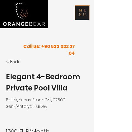
ME
NU
FIND YOUR INNER PEACE IN SUNNY
PLACES
Call us:
+90 533 022 27
04
< Back
Elegant 4-Bedroom
Private Pool Villa
Belek, Yunus Emre Cd., 07500
Serik/Antalya, Turkey
1500 EUR/Month