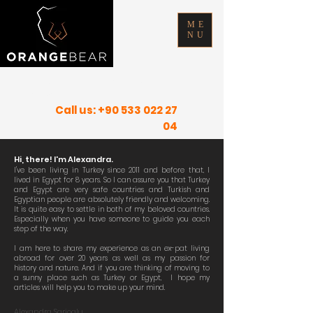
ME
NU
FIND YOUR INNER PEACE IN SUNNY
PLACES
Call us:
+90 533 022 27
04
Hi, there! I'm Alexandra.
I've been living in Turkey since 2011 and
before
that, I
lived in Egypt for 8 years. So I can assure you that Turkey
and Egypt are very safe countries and Turkish and
Egyptian people are absolutely friendly and welcoming.
It is quite easy to settle in both of my beloved countries.
Especially when you have someone to guide you each
step of the way.
I am here to share my experience as an ex-pat living
abroad for over 20 years as well as my passion for
history and nature. And if you are thinking of moving to
a sunny place such as Turkey or Egypt, I hope my
articles will help you to make up your mind.
Alexandra Sarioglu