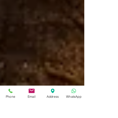
Phone
Email
Address
WhatsApp