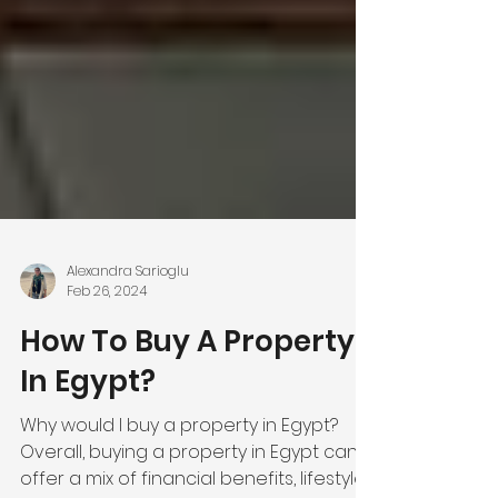
Alexandra Sarioglu
Feb 26, 2024
How To Buy A Property
In Egypt?