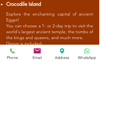
Crocodile Island
Explore the enchanting capital of ancient
Egypt!
You can choose a 1- or 2-day trip to visit the
world's largest ancient temple, the tombs of
the kings and queens, and much more.
Dinner is included.
Phone
Email
Address
WhatsApp