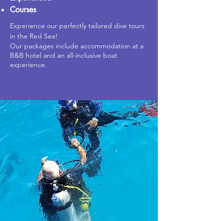
Courses
Experience our perfectly tailored dive tours
in the Red Sea!
Our packages include accommodation at a
B&B hotel and an all-inclusive boat
experience.