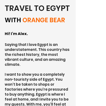
TRAVEL TO EGYPT
WITH
ORANGE BEAR
Hi! I'm Alex.
Saying that I love Egypt is an
understatement. This country has
the richest history, the most
vibrant culture, and an amazing
climate.
I want to show you a completely
non-touristy side of Egypt. You
won't be taken to shops or
factories where you're pressured
to buy anything. Egypt is where I
feel at home, and I invite you to be
my guests. With me, you'll feel at