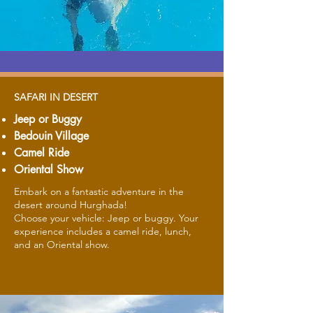
SAFARI IN DESERT
Jeep or Buggy
Bedouin Village
Camel Ride
Oriental Show
Embark on a fantastic adventure in the
desert around Hurghada!
Choose your vehicle: Jeep or buggy. Your
experience includes a camel ride, lunch,
and an Oriental show.