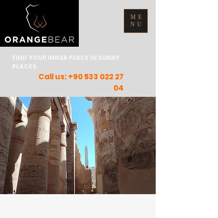
ME
NU
FIND YOUR INNER PEACE IN SUNNY
PLACES
Call us:
+90 533 022 27
04