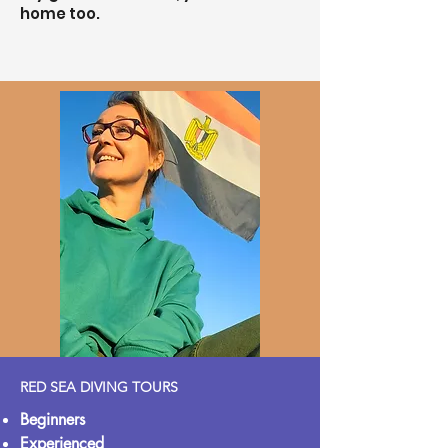
home too.
RED SEA DIVING TOURS
Beginners
Experienced