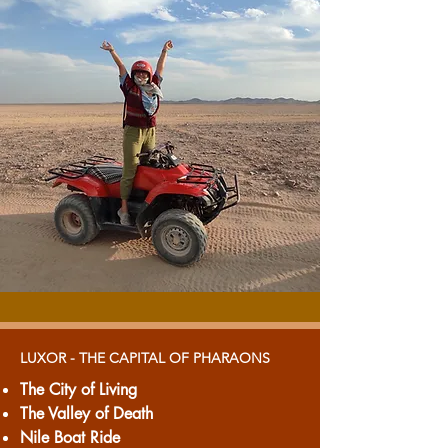
LUXOR - THE CAPITAL OF PHARAONS
The City of Living
The Valley of Death
Nile Boat Ride