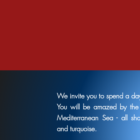
We invite you to spend a day
You will be amazed by the 
Mediterranean Sea - all sh
and turquoise.