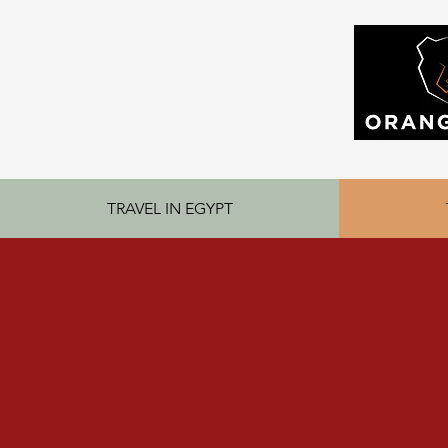
TRAVEL IN EGYPT