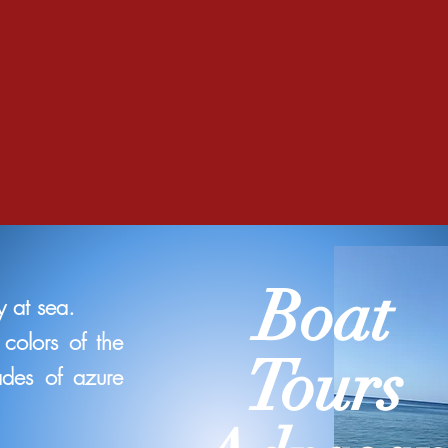
Boat
 at sea.
colors of the
Tours
ades of azure