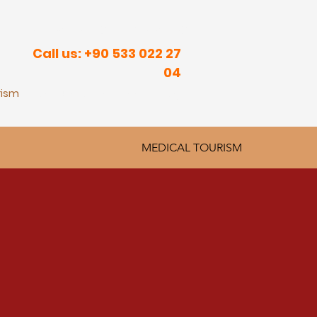
R INNER PEACE IN SUNNY PLACES
Call us: +90 533 022 27
04
rism
Real Estate
Contact
Blog
MEDICAL TOURISM