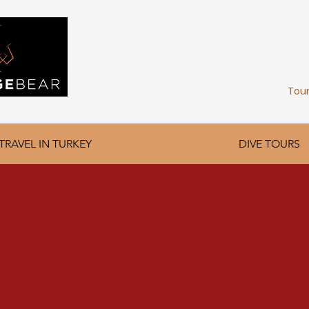
FIND YOU
Home
About Us
Tou
TRAVEL IN TURKEY
DIVE TOURS