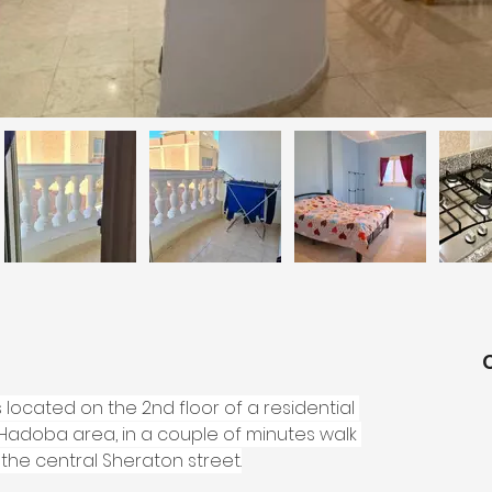
ocated on the 2nd floor of a residential 
l Hadoba area, in a couple of minutes walk 
he central Sheraton street.