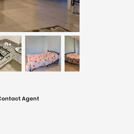
Contact Agent