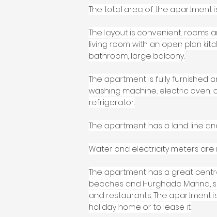
The total area of the apartment is
The layout is convenient, rooms a
living room with an open plan ki
bathroom, large balcony.
The apartment is fully furnished 
washing machine, electric oven, c
refrigerator.
The apartment has a land line an
Water and electricity meters are i
The apartment has a great central
beaches and Hurghada Marina, su
and restaurants. The apartment is 
holiday home or to lease it.