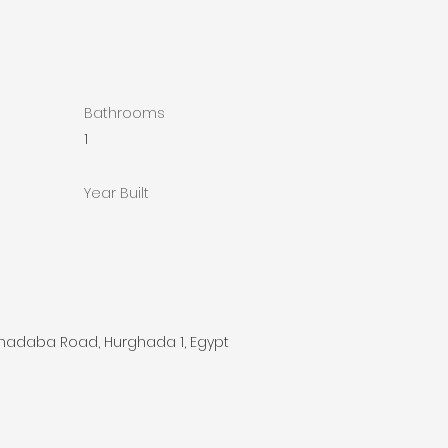
Bathrooms
1
Year Built
lhadaba Road, Hurghada 1, Egypt