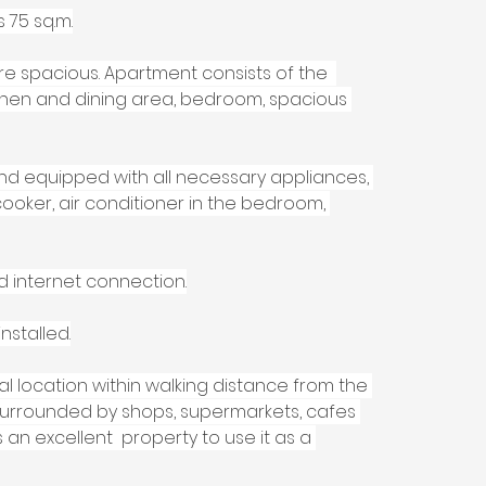
 75 sq.m.
re spacious. Apartment consists of the  
tchen and dining area, bedroom, spacious 
and equipped with all necessary appliances, 
ooker, air conditioner in the bedroom, 
d internet connection.
nstalled.
 location within walking distance from the 
rrounded by shops, supermarkets, cafes 
an excellent  property to use it as a 