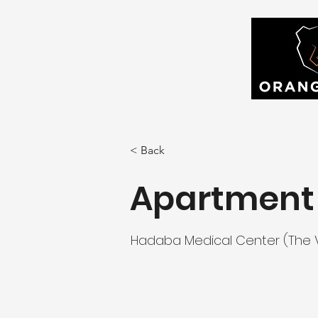
< Back
Apartment 
Hadaba Medical Center (The Vi