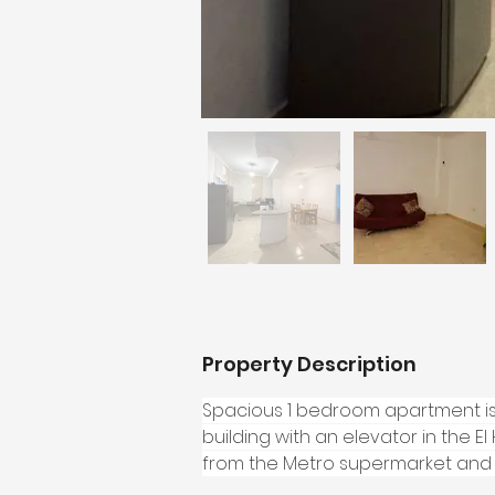
Property Description
Spacious 1 bedroom apartment is l
building with an elevator in the E
from the Metro supermarket and t