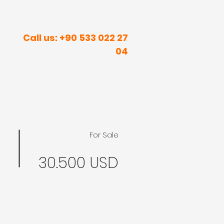
R INNER PEACE IN SUNNY PLACES
Call us: +90 533 022 27
04
rism
Real Estate
Contact
Blog
For Sale
30.500 USD