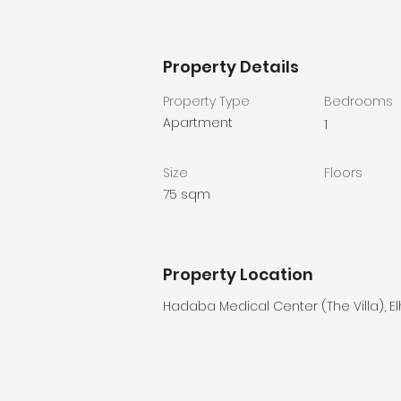
Property Details
Property Type
Bedrooms
Apartment
1
Size
Floors
75 sqm
Property Location
Hadaba Medical Center (The Villa), E