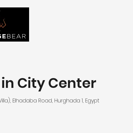
FIND YOU
Home
About Us
Tou
in City Center
lla), Elhadaba Road, Hurghada 1, Egypt