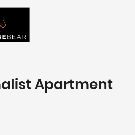
FIND YOU
Home
About Us
Tou
alist Apartment