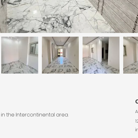
A
 the Intercontinental area.
1
i