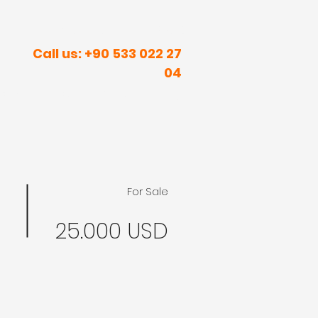
R INNER PEACE IN SUNNY PLACES
Call us: +90 533 022 27
04
rism
Real Estate
Contact
Blog
For Sale
25.000 USD