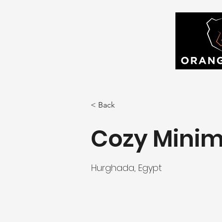
< Back
Cozy Minim
Hurghada, Egypt