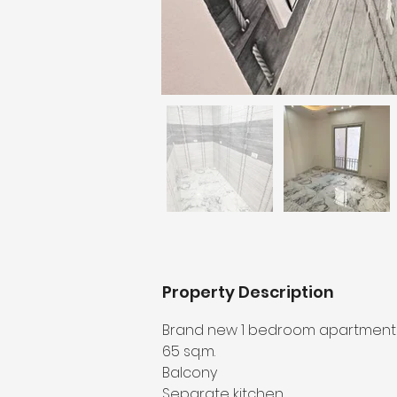
Property Description
Brand new 1 bedroom apartment in
65 sq.m.
Balcony
Separate kitchen