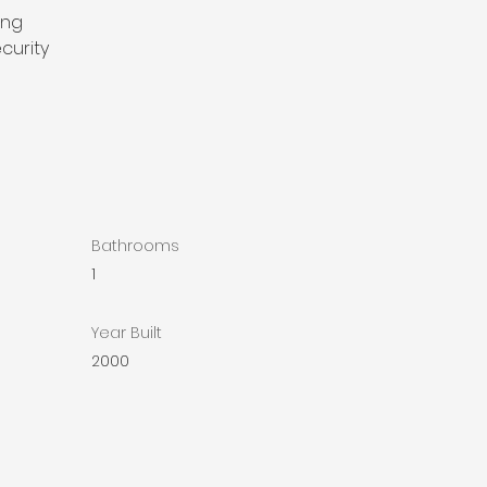
ing
curity
Bathrooms
1
Year Built
2000