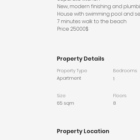
New, modern finishing and plumb
House with swimming pool and se
7 minutes walk to the beach
Price 25000$
Property Details
Property Type
Bedrooms
Apartment
1
Size
Floors
65 sqm
8
Property Location