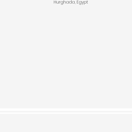
Hurghada, Egypt