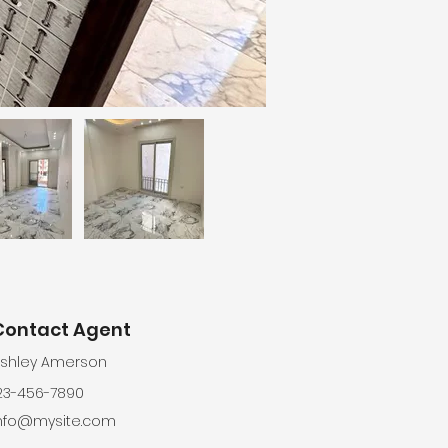
Contact Agent
shley Amerson
23-456-7890
nfo@mysite.com