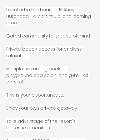
Located in the heart of El Aheya, 
Hurghada - a vibrant, up-and-coming 
area.
Gated community for peace of mind.
Private beach access for endless 
relaxation.
Multiple swimming pools, a 
playground, spa salon, and gym - all 
on-site!
This is your opportunity to:
Enjoy your own private getaway.
Take advantage of the resort's 
fantastic amenities.