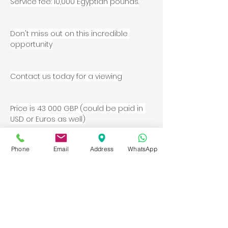
Service fee: 10,000 Egyptian pounds.
Don't miss out on this incredible 
opportunity
Contact us today for a viewing
Price is 43 000 GBP (could be paid in 
USD or Euros as well)
Contact Agent
Phone
Email
Address
WhatsApp
Property Details
Property Type