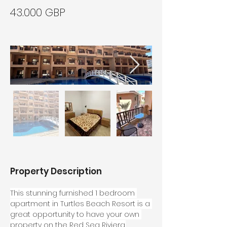
43.000 GBP
Property Description
This stunning furnished 1 bedroom 
apartment in Turtles Beach Resort is a 
great opportunity to have your own 
property on the Red Sea Riviera.