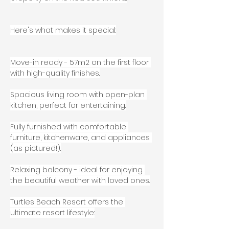
Here's what makes it special:
Move-in ready - 57m2 on the first floor 
with high-quality finishes.
Spacious living room with open-plan 
kitchen, perfect for entertaining.
Fully furnished with comfortable 
furniture, kitchenware, and appliances 
(as pictured!).
Relaxing balcony - ideal for enjoying 
the beautiful weather with loved ones.
Turtles Beach Resort offers the 
ultimate resort lifestyle: