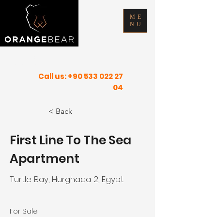
ME
NU
FIND YOUR INNER PEACE IN SUNNY
PLACES
Call us:
+90 533 022 27
04
< Back
First Line To The Sea
Apartment
Turtle Bay, Hurghada 2, Egypt
For Sale