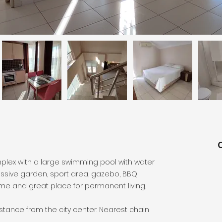
complex with a large swimming pool with water
assive garden, sport area, gazebo, BBQ
home and great place for permanent living.
istance from the city center. Nearest chain