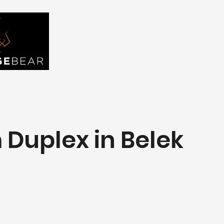
FIND YOU
Home
About Us
Tou
Duplex in Belek