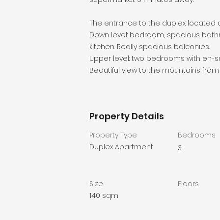
The entrance to the duplex located at
Down level: bedroom, spacious bathr
kitchen. Really spacious balconies.
Upper level: two bedrooms with en-s
Beautiful view to the mountains from
Property Details
Property Type
Bedrooms
Duplex Apartment
3
Size
Floors
140 sqm