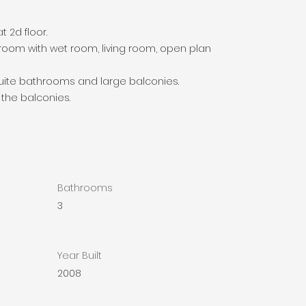
 2d floor.
oom with wet room, living room, open plan
uite bathrooms and large balconies.
 the balconies.
Bathrooms
3
Year Built
2008