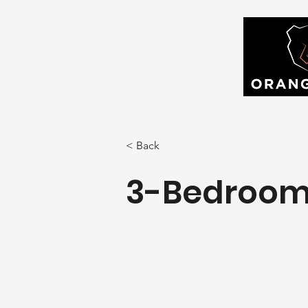
< Back
3-Bedroom 