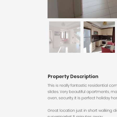
Property Description
This is really fantastic residential 
slides. Very beautiful apartments, m
oven, security. It is perfect holiday 
Great location just in short walking d
supermarket 5 minutes away.