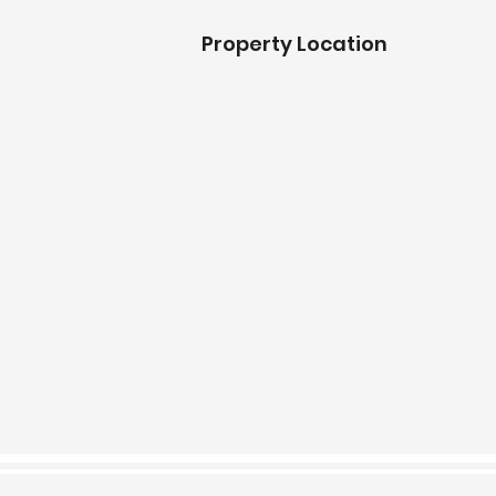
Property Location