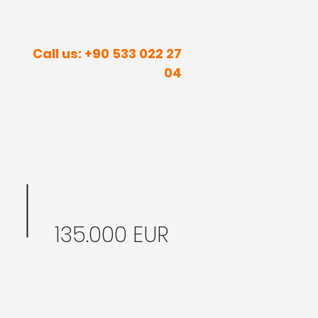
R INNER PEACE IN SUNNY PLACES
Call us: +90 533 022 27
04
rism
Real Estate
Contact
Blog
135.000 EUR