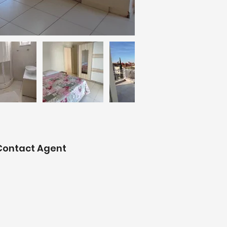
Contact Agent