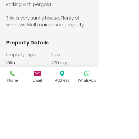
Parking with pergola
This is very sunny house. Plenty of
windows. Well maintained property.
Property Details
Property Type
Size
Villa
220 sqm
Bathrooms
Bedrooms
Phone
Email
Address
WhatsApp
4
4
Year Built
Floors
2008
Property Location