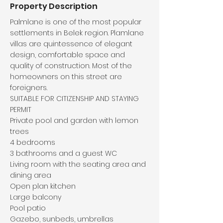
Property Description
Palmlane is one of the most popular
settlements in Belek region. Plamlane
villas are quintessence of elegant
design, comfortable space and
quality of construction. Most of the
homeowners on this street are
foreigners.
SUITABLE FOR CITIZENSHIP AND STAYING
PERMIT
Private pool and garden with lemon
trees
4 bedrooms
3 bathrooms and a guest WC
Living room with the seating area and
dining area
Open plan kitchen
Large balcony
Pool patio
Gazebo, sunbeds, umbrellas