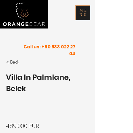
ME
NU
FIND YOUR INNER PEACE IN SUNNY
PLACES
Call us:
+90 533 022 27
04
< Back
Villa In Palmlane,
Belek
489.000 EUR