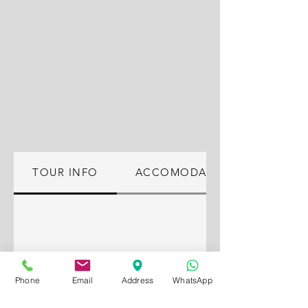
TOUR INFO
ACCOMODATION
Phone
Email
Address
WhatsApp