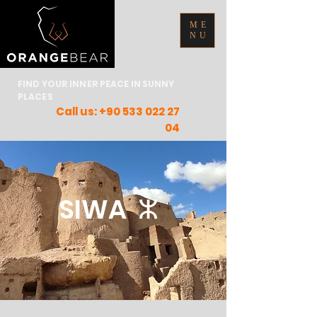
ME
NU
FIND YOUR INNER PEACE IN SUNNY
PLACES
Call us:
+90 533 022 27
04
SIWA ⵣ