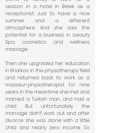
season in a hotel in Belek as a 
receptionist. Just to have a nice 
summer and a different 
atmosphere. And she saw the 
potential for a business in beauty 
Spa, cosmetics and wellness 
massage.
Then she upgraded her education 
in Kharkov in the physiotherapy field 
and returned back to work as a 
masseur-physiotherapist for nine 
years. In the meantime she met and 
married a Turkish man, and had a 
child. But unfortunately the 
marriage didn’t work out and after 
divorce she was alone with a little 
child and nearly zero income. So 