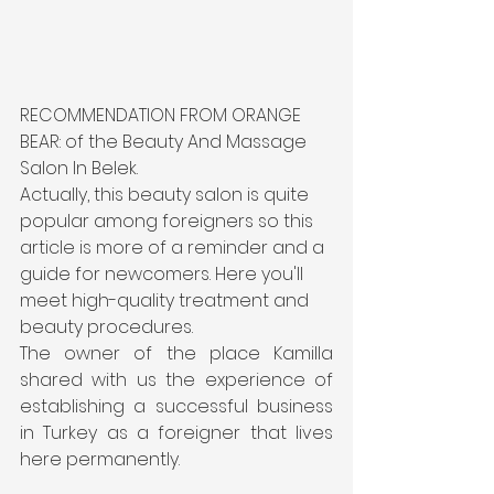
RECOMMENDATION FROM ORANGE 
BEAR: of the Beauty And Massage 
Salon In Belek.
Actually, this beauty salon is quite 
popular among foreigners so this 
article is more of a reminder and a 
guide for newcomers. Here you'll 
meet high-quality treatment and 
beauty procedures.
The owner of the place Kamilla 
shared with us the experience of 
establishing a successful business 
in Turkey as a foreigner that lives 
here permanently.