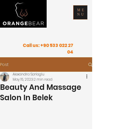
ME
NU
FIND YOUR INNER PEACE IN SUNNY
PLACES
Call us:
+90 533 022 27
04
Post
Alexandra Sarioglu
May 15, 2023
2 min read
Beauty And Massage
Salon In Belek