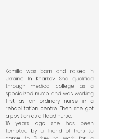
Kamilla was born and raised in 
Ukraine. In Kharkov She qualified 
through medical college as a  
specialized nurse and was working 
first as an ordinary nurse in a 
rehabilitation centre. Then she got 
a position as a Head nurse.
16 years ago she has been 
tempted by a friend of hers to 
come to Turkey to work for a 