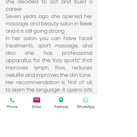
she decided to act and build a 
career.
Seven years ago she opened her 
massage and beauty salon in Belek 
and it is still going strong
In her salon you can have facial 
treatments, sport massage, and 
also she has professional 
apparatus for the “lazy sports” that 
improves lymph flow, reduces 
cellulite and improves the skin tone.
Her recommendation is, first of all, 
to learn the language; it opens lots 
of doors. And don’t lose your 
courage. Of course, like everywhere 
Phone
Email
Address
WhatsApp
else, here is bureaucracy but it is 
not too scary when you get in to it; 
the law is there and it is working.