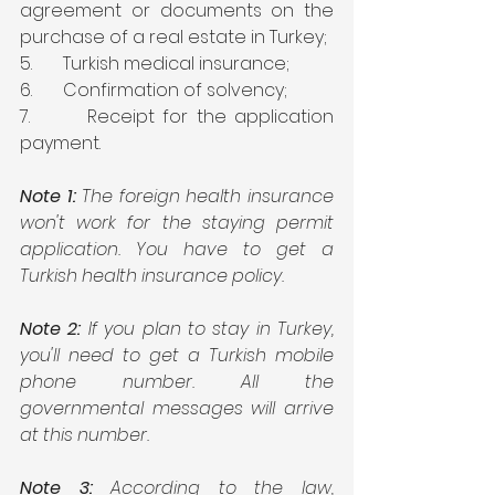
agreement or documents on the 
purchase of a real estate in Turkey;
5.       Turkish medical insurance;
6.       Confirmation of solvency;
7.       Receipt for the application 
payment.
Note 1:
 The foreign health insurance 
won't work for the staying permit 
application. You have to get a 
Turkish health insurance policy.
Note 2:
 If you plan to stay in Turkey, 
you'll need to get a Turkish mobile 
phone number. All the 
governmental messages will arrive 
at this number.
Note 3: 
According to the law, 