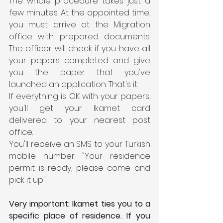
The whole procedure takes just a 
few minutes. At the appointed time, 
you must arrive at the Migration 
office with prepared documents. 
The officer will check if you have all 
your papers completed and give 
you the paper that you've 
launched an application. That's it.
If everything is OK with your papers, 
you'll get your Ikamet card 
delivered to your nearest post 
office.
You'll receive an SMS to your Turkish 
mobile number: "Your residence 
permit is ready, please come and 
pick it up".
Very important: Ikamet ties you to a 
specific place of residence. If you 