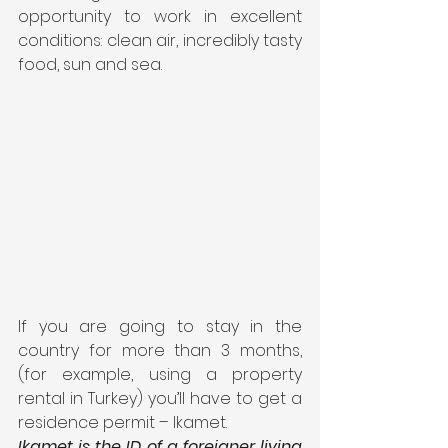
opportunity to work in excellent 
conditions: clean air, incredibly tasty 
food, sun and sea.
If you are going to stay in the 
country for more than 3 months, 
(for example, using a property 
rental in Turkey) you’ll have to get a 
residence permit – Ikamet.
Ikamet is the ID of a foreigner living 