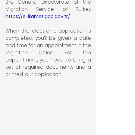
the General Directorate of the 
Migration Service of Turkey 
https://e-ikamet.goc.gov.tr/
.
When the electronic application is 
completed, you'll be given a date 
and time for an appointment in the 
Migration Office. For the 
appointment, you need to bring a 
set of required documents and a 
printed-out application.