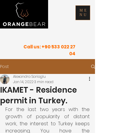
ME
NU
FIND YOUR INNER PEACE IN SUNNY
PLACES
Call us:
+90 533 022 27
04
Post
Alexandra Sarioglu
Jan 14, 2022
3 min read
IKAMET - Residence
permit in Turkey.
For the last two years with the 
growth of popularity of distant 
work, the interest to Turkey keeps 
increasing. You have the 