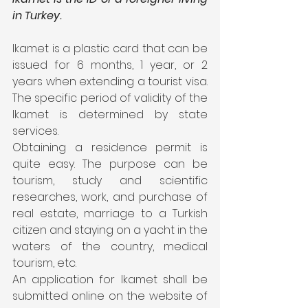
in Turkey.
Ikamet is a plastic card that can be 
issued for 6 months, 1 year, or 2 
years when extending a tourist visa. 
The specific period of validity of the 
Ikamet is determined by state 
services.
Obtaining a residence permit is 
quite easy. The purpose can be 
tourism, study and scientific 
researches, work, and purchase of 
real estate, marriage to a Turkish 
citizen and staying on a yacht in the 
waters of the country, medical 
tourism, etc.
An application for Ikamet shall be 
submitted online on the website of 