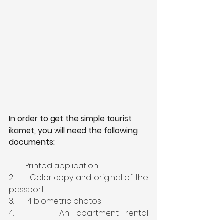
In order to get the simple tourist 
ikamet, you will need the following 
documents:
1.       Printed application;
2.       Color copy and original of the 
passport;
3.       4 biometric photos;
4.       An apartment rental 