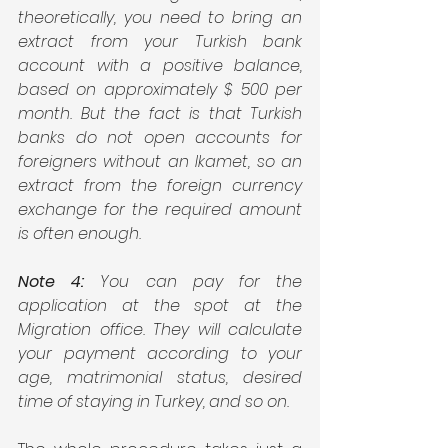
theoretically, you need to bring an 
extract from your Turkish bank 
account with a positive balance, 
based on approximately $ 500 per 
month. But the fact is that Turkish 
banks do not open accounts for 
foreigners without an Ikamet, so an 
extract from the foreign currency 
exchange for the required amount 
is often enough.
Note 4: 
You can pay for the 
application at the spot at the 
Migration office. They will calculate 
your payment according to your 
age, matrimonial status, desired 
time of staying in Turkey, and so on.