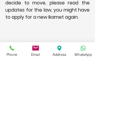
decide to move, please read the 
updates for the law, you might have 
to apply for a new Ikamet again.
Phone
Email
Address
WhatsApp